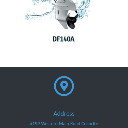
Address
#199 Western Main Road Cocorite