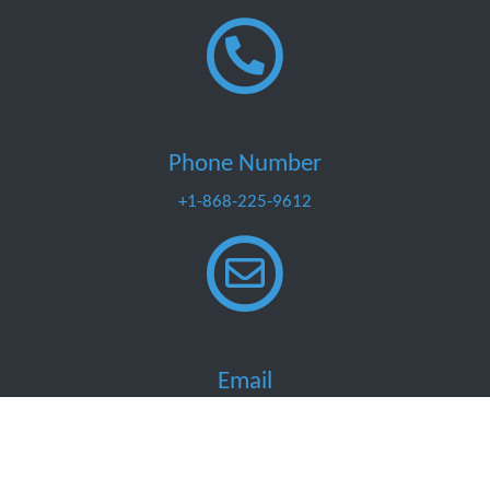
Phone Number
+1-868-225-9612
Email
info@marinemart.co
Developed by Buzzolution Consultancy
Designed by Sonia Cabral