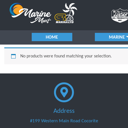
HOME
MARINE
No products were found matching your selection.
Address
#199 Western Main Road Cocorite