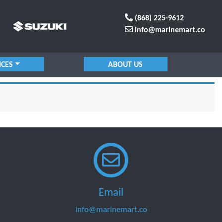
(868) 225-9612
info@marinemart.co
ICES
ABOUT US
Email
info@marinemart.co