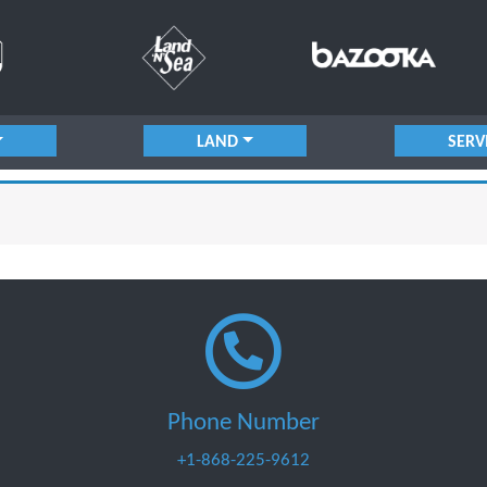
LAND
SERV
Phone Number
+1-868-225-9612