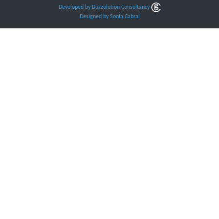
Developed by Buzzolution Consultancy
Designed by Sonia Cabral