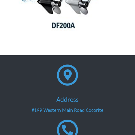
Address
#199 Western Main Road Cocorite