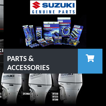
PARTS &
ACCESSORIES