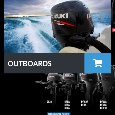
OUTBOARDS