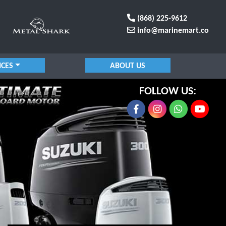
(868) 225-9612
info@marinemart.co
ICES
ABOUT US
FOLLOW US: