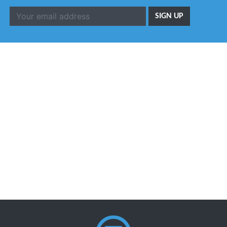
SIGN UP