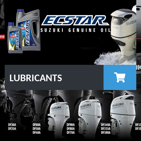
LUBRICANTS