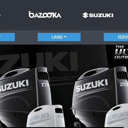
LAND
SERV