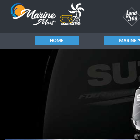
HOME
MARINE