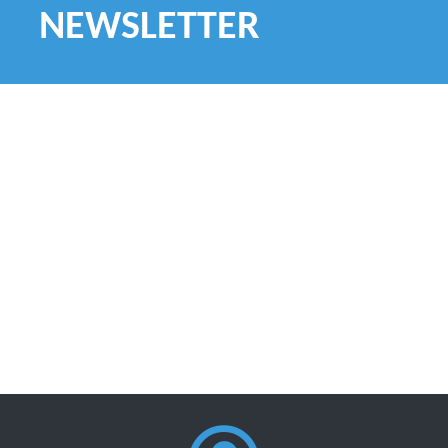
NEWSLETTER