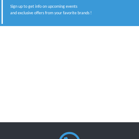
Sign up to get info on upcoming events
and exclusive offers from your favorite brands !