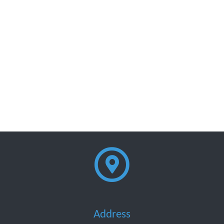
Address