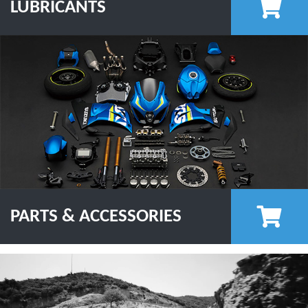
LUBRICANTS
PARTS & ACCESSORIES