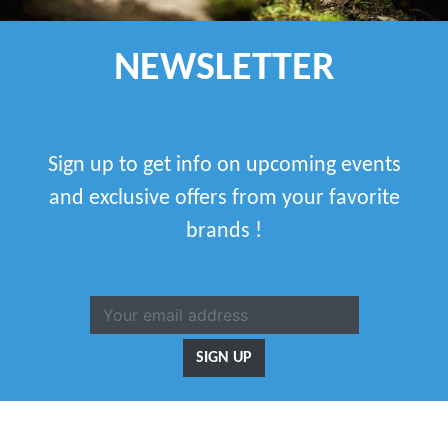
NEWSLETTER
Sign up to get info on upcoming events
and exclusive offers from your favorite
brands !
SIGN UP