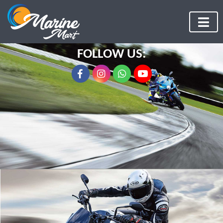
FOLLOW US: