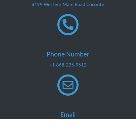
#199 Western Main Road Cocorite
Phone Number
+1-868-225-9612
Email
info@marinemart.co