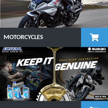
MOTORCYCLES